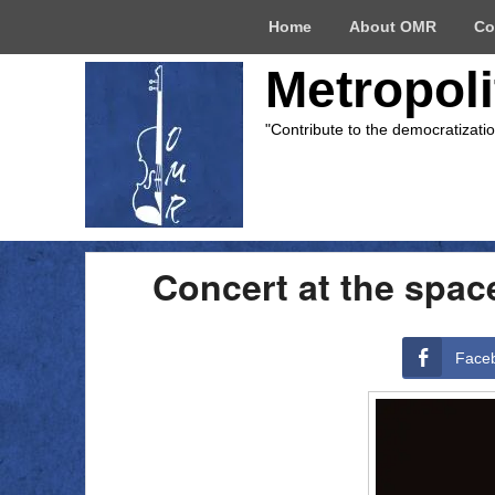
Top
Home
About OMR
Co
Menu
Metropol
"Contribute to the democratizati
Concert at the spac
Face