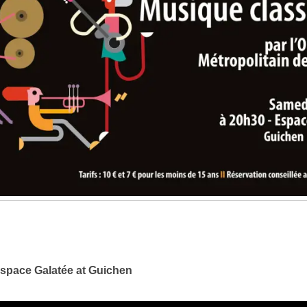
e space Galatée at Guichen