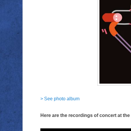
> See photo album
Here are the recordings of concert at th