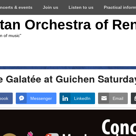
ncerts & events
Join us
Listen to us
Practical infor
itan Orchestra of Re
on of music"
e Galatée at Guichen Saturda
book
Messenger
LinkedIn
Email