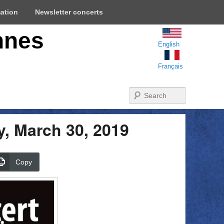
mation
Newsletter concerts
nnes
English
Français
Search
y, March 30, 2019
Copy