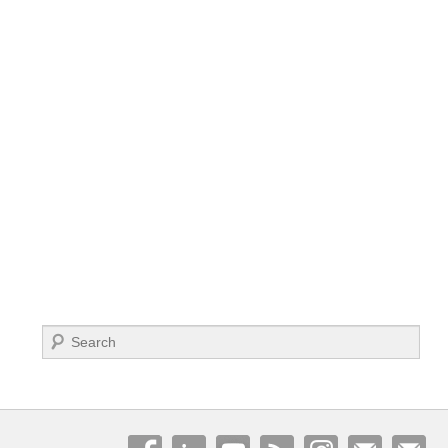
Search