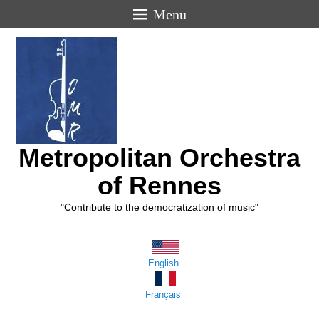
Menu
Metropolitan Orchestra
of Rennes
"Contribute to the democratization of music"
English
Français