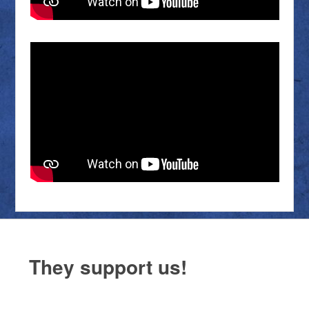
They support us!