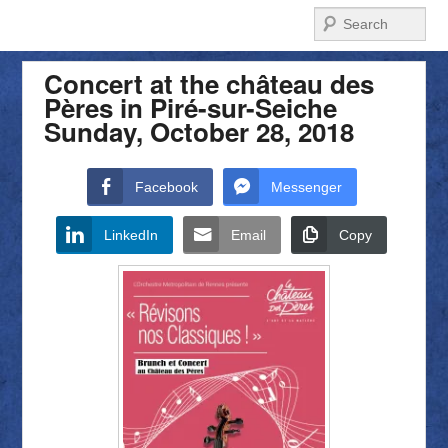
Search
Concert at the château des
Pères in Piré-sur-Seiche
Sunday, October 28, 2018
Facebook
Messenger
LinkedIn
Email
Copy