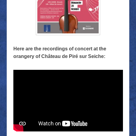
Here are the recordings of concert at the
orangery of Château de Piré sur Seiche: