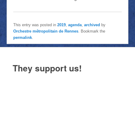
This entry was posted in
2019
,
agenda
,
archived
by
Orchestre métropolitain de Rennes
. Bookmark the
permalink
.
They support us!