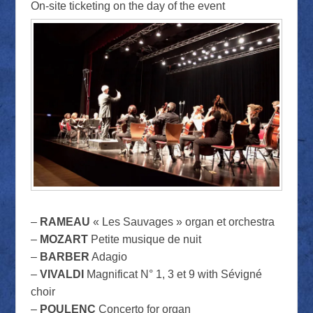
On-site ticketing on the day of the event
–
RAMEAU
« Les Sauvages » organ et orchestra
–
MOZART
Petite musique de nuit
–
BARBER
Adagio
–
VIVALDI
Magnificat N° 1, 3 et 9 with Sévigné
choir
–
POULENC
Concerto for organ