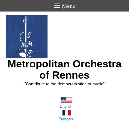
Menu
Metropolitan Orchestra
of Rennes
"Contribute to the democratization of music"
English
Français