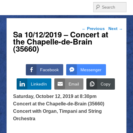
Search
Post navigation
←
Previous
Next
→
Sa 10/12/2019 – Concert at
the Chapelle-de-Brain
(35660)
Facebook
Messenger
LinkedIn
Email
Copy
Saturday, October 12, 2019 at 8:30pm
Concert at the Chapelle-de-Brain (35660)
Concert with Organ, Timpani and String
Orchestra