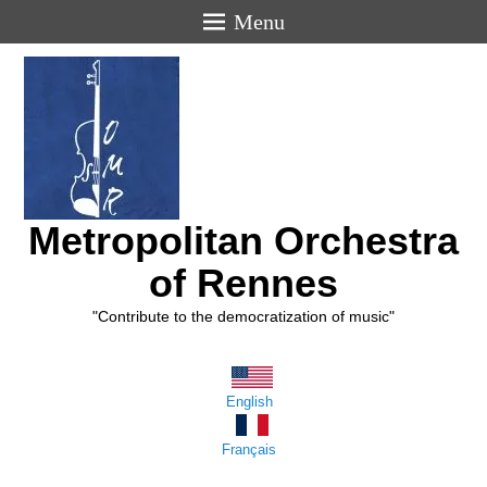
Menu
Metropolitan Orchestra
of Rennes
"Contribute to the democratization of music"
English
Français