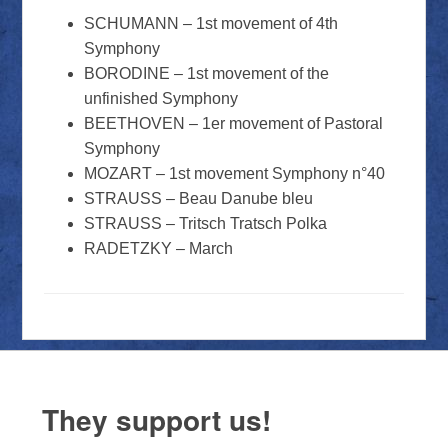
SCHUMANN – 1st movement of 4th
Symphony
BORODINE – 1st movement of the
unfinished Symphony
BEETHOVEN – 1er movement of Pastoral
Symphony
MOZART – 1st movement Symphony n°40
STRAUSS – Beau Danube bleu
STRAUSS – Tritsch Tratsch Polka
RADETZKY – March
They support us!