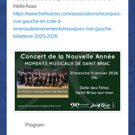
Hello Asso
https://www.helloasso.com/associations/musiques-
rive-gauche-en-cote-d-
emeraude/evenements/musiques-rive-gauche-
billetterie-2025-2026
Program: