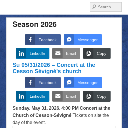
Search
Season 2026
Facebook
Messenger
LinkedIn
Email
Copy
Su 05/31/2026 – Concert at the
Cesson Sévigné’s church
Facebook
Messenger
LinkedIn
Email
Copy
Sunday, May 31, 2026, 4:00 PM
Concert at the
Church of Cesson-Sévigné
Tickets on site the
day of the event.