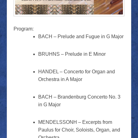
Program:
BACH – Prelude and Fugue in G Major
BRUHNS – Prelude in E Minor
HANDEL – Concerto for Organ and
Orchestra in A Major
BACH – Brandenburg Concerto No. 3
in G Major
MENDELSSONH – Excerpts from
Paulus for Choir, Soloists, Organ, and
Orchestra