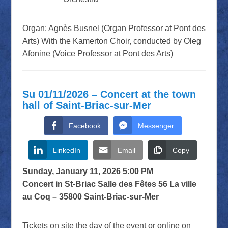
Organ: Agnès Busnel (Organ Professor at Pont des
Arts) With the Kamerton Choir, conducted by Oleg
Afonine (Voice Professor at Pont des Arts)
Su 01/11/2026 – Concert at the town
hall of Saint-Briac-sur-Mer
Facebook
Messenger
LinkedIn
Email
Copy
Sunday, January 11, 2026 5:00 PM
Concert in St-Briac Salle des Fêtes 56 La ville
au Coq – 35800 Saint-Briac-sur-Mer
Tickets on site the day of the event or online on