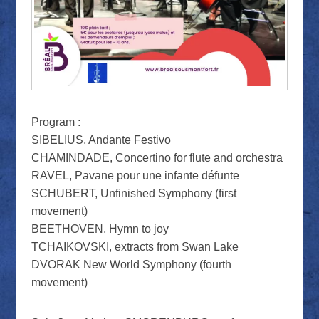
Program :
SIBELIUS, Andante Festivo
CHAMINDADE, Concertino for flute and orchestra
RAVEL, Pavane pour une infante défunte
SCHUBERT, Unfinished Symphony (first
movement)
BEETHOVEN, Hymn to joy
TCHAIKOVSKI, extracts from Swan Lake
DVORAK New World Symphony (fourth
movement)