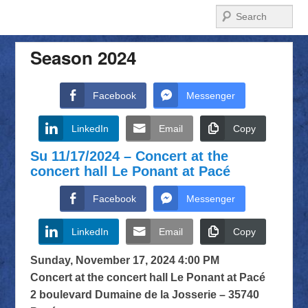
Search
Season 2024
Facebook
Messenger
LinkedIn
Email
Copy
Su 11/17/2024 – Concert at the
concert hall Le Ponant at Pacé
Facebook
Messenger
LinkedIn
Email
Copy
Sunday, November 17, 2024 4:00 PM
Concert at the concert hall Le Ponant at Pacé
2 boulevard Dumaine de la Josserie – 35740