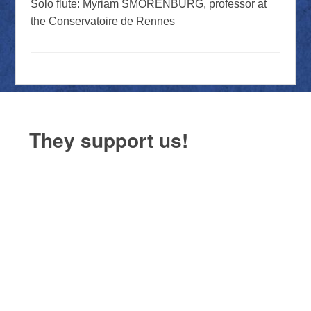
Solo flute: Myriam SMORENBURG, professor at
the Conservatoire de Rennes
They support us!