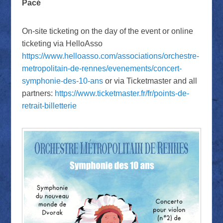
Pacé
On-site ticketing on the day of the event or online
ticketing via HelloAsso
https://www.helloasso.com/associations/orchestre-
metropolitain-de-rennes/evenements/concert-
symphonie-des-10-ans
or via Ticketmaster and all
partners:
https://www.ticketmaster.fr/fr/points-de-
retrait-billetterie