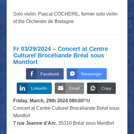
Solo violin: Pascal COCHERIL, former solo violin
of the Orchestre de Bretagne
Fr 03/29/2024 – Concert at Centre
Culturel Brocéliande Bréal sous
Montfort
Facebook
Messenger
LinkedIn
Email
Copy
Friday, March, 29th 2024 08h30
PM
Concert at Centre Culturel Brocéliande Bréal sous
Montfort
7 rue Jeanne d’Arc
, 35310 Bréal sous Montfort