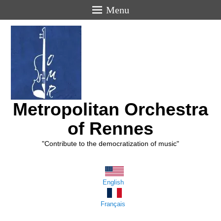
Menu
Metropolitan Orchestra
of Rennes
"Contribute to the democratization of music"
English
Français