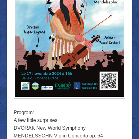
Program:
A few little surprises
DVORAK New World Symphony
MENDELSSOHN Violin Concerto op. 64