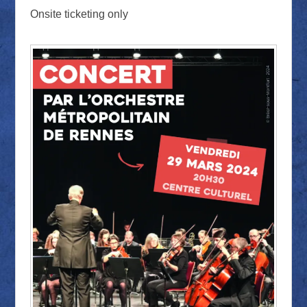
Onsite ticketing only