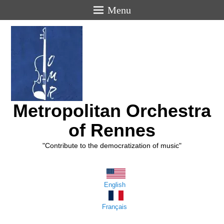
Menu
Metropolitan Orchestra
of Rennes
"Contribute to the democratization of music"
English
Français