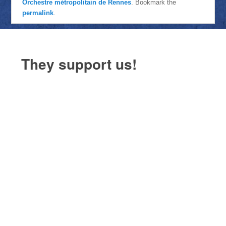
Orchestre métropolitain de Rennes
. Bookmark the
permalink
.
They support us!