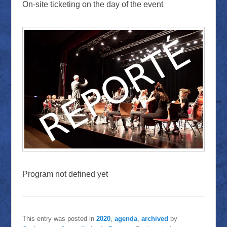
On-site ticketing on the day of the event
Program not defined yet
This entry was posted in
2020
,
agenda
,
archived
by