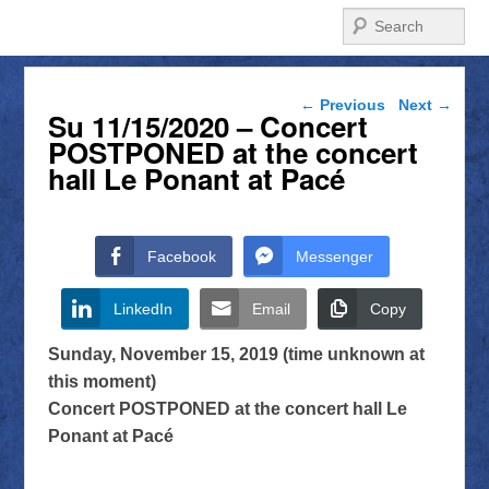
Search
Post navigation
←
Previous
Next
→
Su 11/15/2020 – Concert
POSTPONED at the concert
hall Le Ponant at Pacé
Facebook
Messenger
LinkedIn
Email
Copy
Sunday, November 15, 2019 (time unknown at
this moment)
Concert POSTPONED at the concert hall Le
Ponant at Pacé