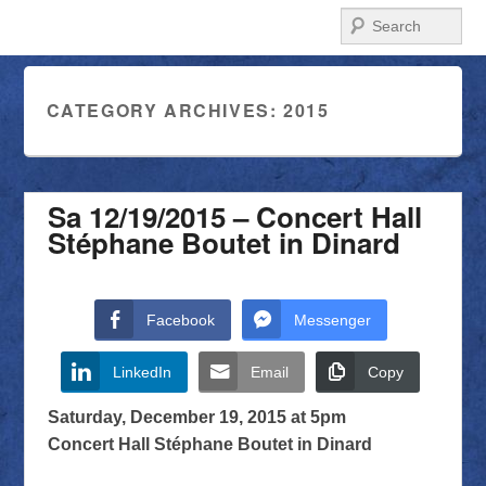
Search
CATEGORY ARCHIVES:
2015
Sa 12/19/2015 – Concert Hall
Stéphane Boutet in Dinard
Facebook
Messenger
LinkedIn
Email
Copy
Saturday, December 19, 2015 at 5pm
Concert Hall Stéphane Boutet in Dinard