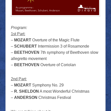
Program:
1st Part:
–
MOZART
Overture of the Magic Flute
–
SCHUBERT
Intermission 3 of Rosamonde
–
BEETHOVEN
7th symphony of Beethoven slow
allegretto movement
–
BEETHOVEN
Overture of Coriolan
2nd Part:
–
MOZART
Symphony No. 29
–
R. SHELDON
A most Wonderful Christmas
–
ANDERSON
Christmas Festival