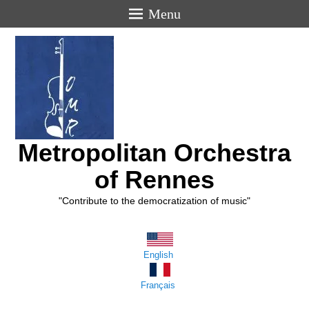
Menu
Metropolitan Orchestra
of Rennes
"Contribute to the democratization of music"
English
Français