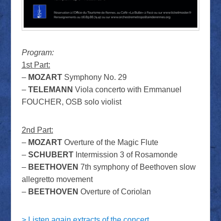
Program:
1st Part:
–
MOZART
Symphony No. 29
–
TELEMANN
Viola concerto with Emmanuel
FOUCHER, OSB solo violist
2nd Part:
–
MOZART
Overture of the Magic Flute
–
SCHUBERT
Intermission 3 of Rosamonde
–
BEETHOVEN
7th symphony of Beethoven slow
allegretto movement
–
BEETHOVEN
Overture of Coriolan
> Listen again extracts of the concert