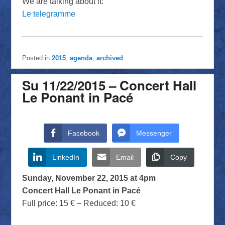
We are talking about it:
Le telegramme
Posted in
2015
,
agenda
,
archived
Su 11/22/2015 – Concert Hall
Le Ponant in Pacé
Facebook
Messenger
LinkedIn
Email
Copy
Sunday, November 22, 2015 at 4pm
Concert Hall Le Ponant in Pacé
Full price: 15 € – Reduced: 10 €