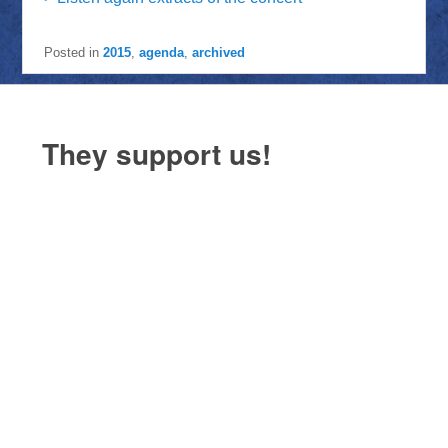
Posted in
2015
,
agenda
,
archived
They support us!