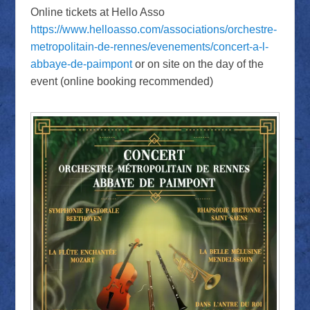
Online tickets at Hello Asso
https://www.helloasso.com/associations/orchestre-
metropolitain-de-rennes/evenements/concert-a-l-
abbaye-de-paimpont
or on site on the day of the
event (online booking recommended)