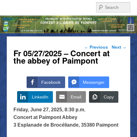
Search
Post navigation
←
Previous
Next
→
Fr 05/27/2025 – Concert at
the abbey of Paimpont
Facebook
Messenger
LinkedIn
Email
Copy
Friday, June 27, 2025, 8:30 p.m.
Concert at Paimpont Abbey
3 Esplanade de Brocéliande, 35380 Paimpont