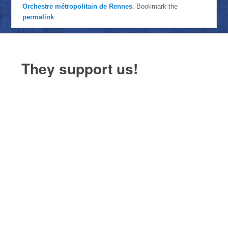
Orchestre métropolitain de Rennes
. Bookmark the
permalink
.
They support us!