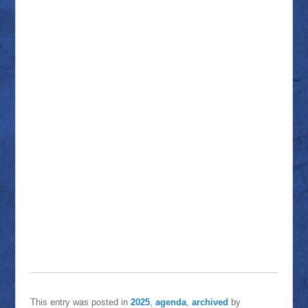
This entry was posted in
2025
,
agenda
,
archived
by