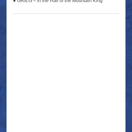
● GRIEG – In the Hall of the Mountain King