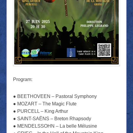
Program:
● BEETHOVEEN – Pastoral Symphony
● MOZART – The Magic Flute
● PURCELL – King Arthur
● SAINT-SAËNS – Breton Rhapsody
● MENDELSSOHN – La belle Mélusine