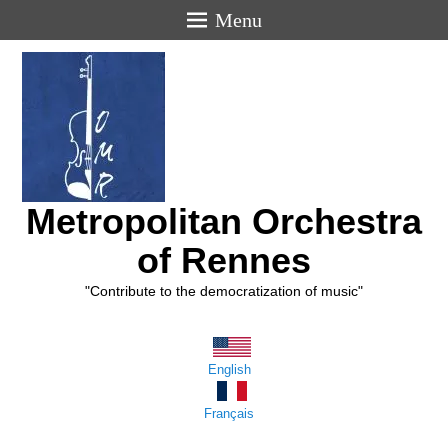
Menu
Metropolitan Orchestra
of Rennes
"Contribute to the democratization of music"
English
Français