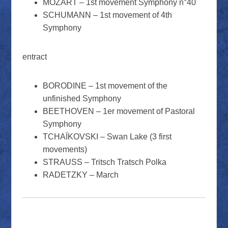
MOZART – 1st movement Symphony n°40
SCHUMANN – 1st movement of 4th
Symphony
entract
BORODINE – 1st movement of the
unfinished Symphony
BEETHOVEN – 1er movement of Pastoral
Symphony
TCHAÏKOVSKI – Swan Lake (3 first
movements)
STRAUSS – Tritsch Tratsch Polka
RADETZKY – March