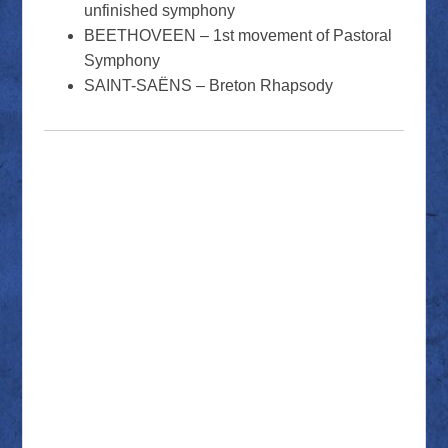
unfinished symphony
BEETHOVEEN – 1st movement of Pastoral
Symphony
SAINT-SAËNS – Breton Rhapsody