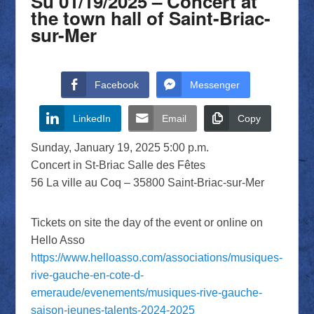
Su 01/19/2025 – Concert at
the town hall of Saint-Briac-
sur-Mer
Facebook
Messenger
LinkedIn
Email
Copy
Sunday, January 19, 2025 5:00 p.m.
Concert in St-Briac Salle des Fêtes
56 La ville au Coq – 35800 Saint-Briac-sur-Mer
Tickets on site the day of the event or online on
Hello Asso
https://www.helloasso.com/associations/musiques-
rive-gauche-en-cote-d-
emeraude/evenements/musiques-rive-gauche-
saison-jeunes-talents-2024-2025