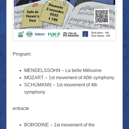
Program:
MENDELSSOHN – La belle Mélusine
MOZART – 1st movement of 40th symphony
SCHUMANN – 1st movement of 4th
symphony
entracte
BORODINE – 1st movement of the