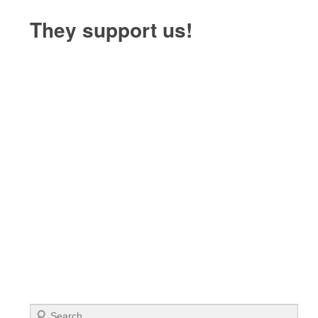
They support us!
Search