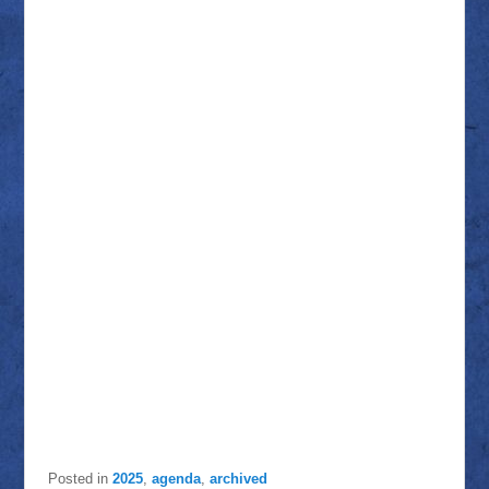
Posted in
2025
,
agenda
,
archived