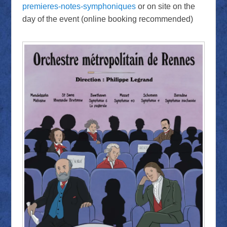
premieres-notes-symphoniques
or on site on the
day of the event (online booking recommended)