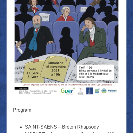
Program :
SAINT-SAËNS – Breton Rhapsody