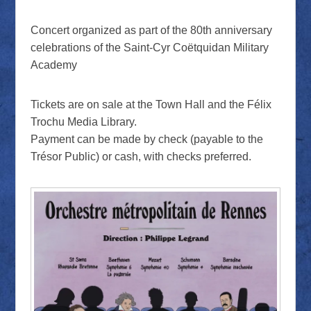
Concert organized as part of the 80th anniversary
celebrations of the Saint-Cyr Coëtquidan Military
Academy
Tickets are on sale at the Town Hall and the Félix
Trochu Media Library.
Payment can be made by check (payable to the
Trésor Public) or cash, with checks preferred.