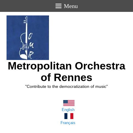
Menu
Metropolitan Orchestra
of Rennes
"Contribute to the democratization of music"
English
Français