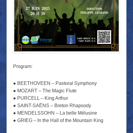
Program:
● BEETHOVEEN – Pastoral Symphony
● MOZART – The Magic Flute
● PURCELL – King Arthur
● SAINT-SAËNS – Breton Rhapsody
● MENDELSSOHN – La belle Mélusine
● GRIEG – In the Hall of the Mountain King