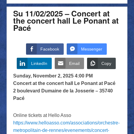
Su 11/02/2025 – Concert at
the concert hall Le Ponant at
Pacé
Facebook
Messenger
LinkedIn
Email
Copy
Sunday, November 2, 2025 4:00 PM
Concert at the concert hall Le Ponant at Pacé
2 boulevard Dumaine de la Josserie – 35740
Pacé
Online tickets at Hello Asso
https://www.helloasso.com/associations/orchestre-
metropolitain-de-rennes/evenements/concert-