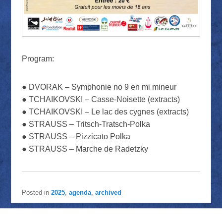
Program:
● DVORAK – Symphonie no 9 en mi mineur
● TCHAIKOVSKI – Casse-Noisette (extracts)
● TCHAIKOVSKI – Le lac des cygnes (extracts)
● STRAUSS – Tritsch-Tratsch-Polka
● STRAUSS – Pizzicato Polka
● STRAUSS – Marche de Radetzky
Posted in
2025
,
agenda
,
archived