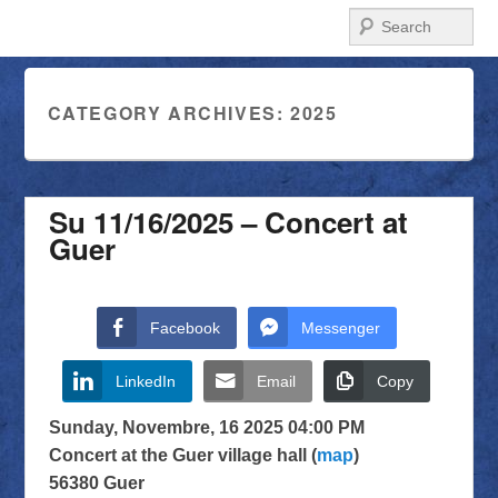
Search
CATEGORY ARCHIVES:
2025
Su 11/16/2025 – Concert at
Guer
Facebook
Messenger
LinkedIn
Email
Copy
Sunday, Novembre, 16 2025 04:00 PM
Concert at the Guer village hall (
map
)
56380 Guer