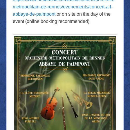
metropolitain-de-rennes/evenements/concert-a-l-
abbaye-de-paimpont
or on site on the day of the
event (online booking recommended)