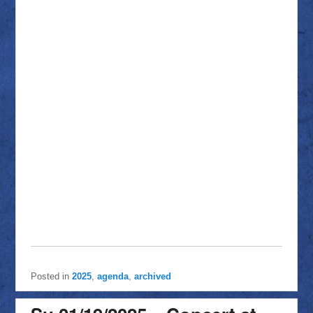
Posted in
2025
,
agenda
,
archived