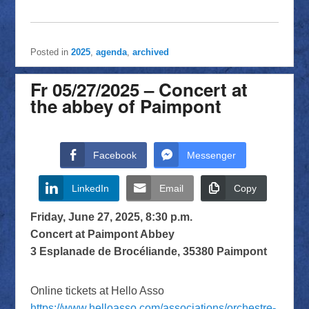
Posted in
2025
,
agenda
,
archived
Fr 05/27/2025 – Concert at
the abbey of Paimpont
Facebook
Messenger
LinkedIn
Email
Copy
Friday, June 27, 2025, 8:30 p.m.
Concert at Paimpont Abbey
3 Esplanade de Brocéliande, 35380 Paimpont
Online tickets at Hello Asso
https://www.helloasso.com/associations/orchestre-