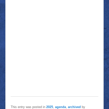
This entry was posted in
2025
,
agenda
,
archived
by