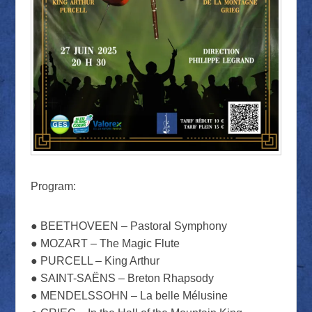
Program:
● BEETHOVEEN – Pastoral Symphony
● MOZART – The Magic Flute
● PURCELL – King Arthur
● SAINT-SAËNS – Breton Rhapsody
● MENDELSSOHN – La belle Mélusine