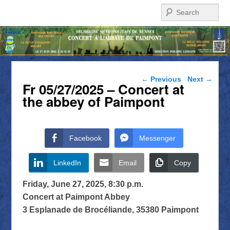
Search
Post navigation
←
Previous
Next
→
Fr 05/27/2025 – Concert at
the abbey of Paimpont
Facebook
Messenger
LinkedIn
Email
Copy
Friday, June 27, 2025, 8:30 p.m.
Concert at Paimpont Abbey
3 Esplanade de Brocéliande, 35380 Paimpont