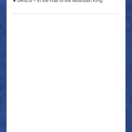
● GRIEG – In the Hall of the Mountain King