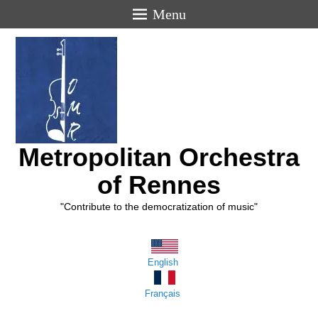
Menu
Metropolitan Orchestra
of Rennes
"Contribute to the democratization of music"
English
Français