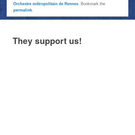
Orchestre métropolitain de Rennes
. Bookmark the
permalink
.
They support us!