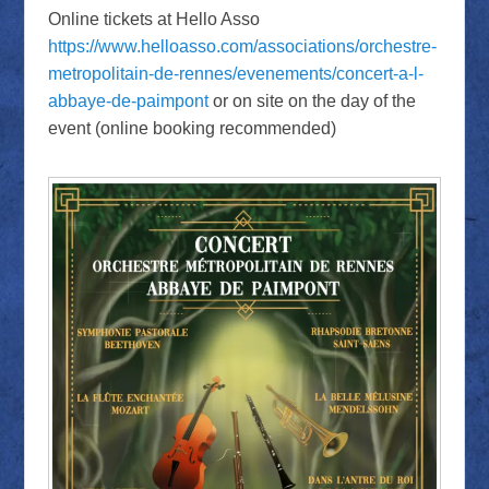
Online tickets at Hello Asso
https://www.helloasso.com/associations/orchestre-
metropolitain-de-rennes/evenements/concert-a-l-
abbaye-de-paimpont
or on site on the day of the
event (online booking recommended)